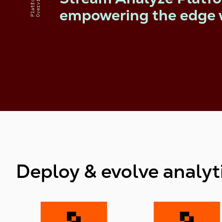
Platform
Overview
empowering the edge 
Deploy & evolve analyti