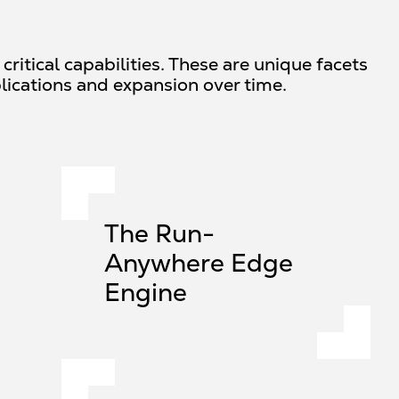
ritical capabilities. These are unique facets
lications and expansion over time.
The Run-
Anywhere Edge
Engine