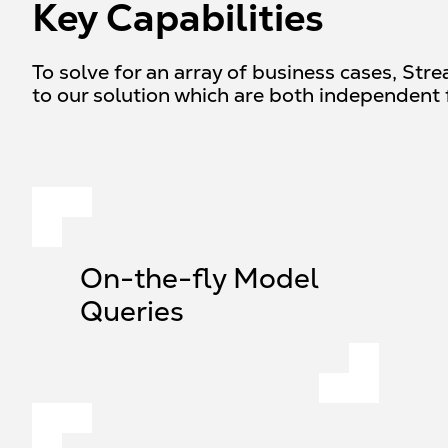
Key Capabilities
To solve for an array of business cases, Str
to our solution which are both independent 
On-the-fly Model
Queries