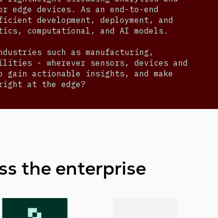
or edge devices. As an end-to-end
ficient development, deployment, and
ytics, computational, and AI models.
ndustries such as manufacturing,
ilities - wherever sensors, devices and
o gain actionable insights, and make
right at the edge?
ss the enterprise