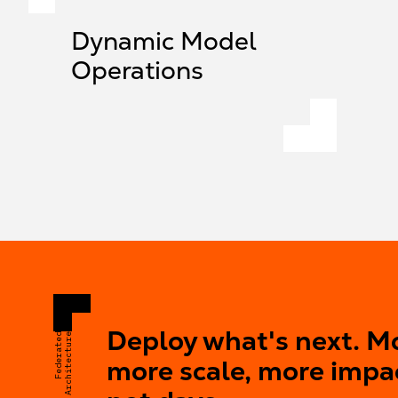
Dynamic Model
Operations
Deploy what's next. M
Federated
Architecture
more scale, more impa