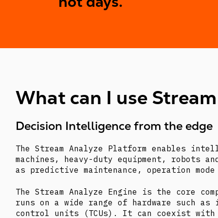
not days.
What can I use Stream
Decision Intelligence from the edge
The Stream Analyze Platform enables intel
machines, heavy-duty equipment, robots an
as predictive maintenance, operation mode
The Stream Analyze Engine is the core com
runs on a wide range of hardware such as 
control units (TCUs). It can coexist with