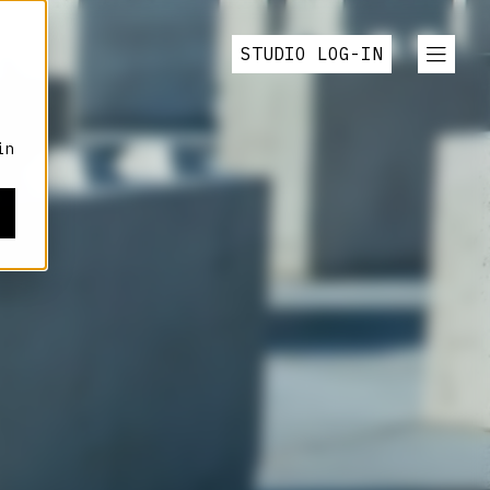
STUDIO LOG-IN
in