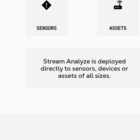
Stream Analyze is deployed
directly to sensors, devices or
assets of all sizes.