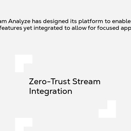
eam Analyze has designed its platform to enable c
features yet integrated to allow for focused app
Zero-Trust Stream
Integration