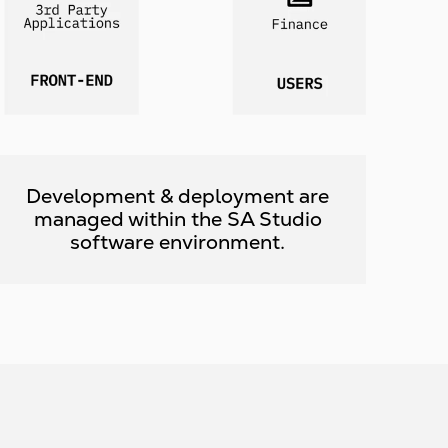
Development & deployment are
managed within the SA Studio
software environment.