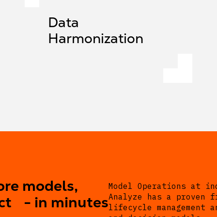
Data
Harmonization
ore models,
Model Operations at in
Analyze has a proven f
ct - in minutes
lifecycle management a