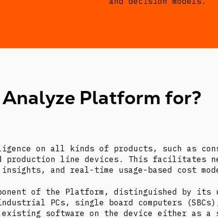
and decision models.
 Analyze Platform for?
ligence on all kinds of products, such as con
d production line devices. This facilitates n
 insights, and real-time usage-based cost mod
ponent of the Platform, distinguished by its 
industrial PCs, single board computers (SBCs)
 existing software on the device either as a 