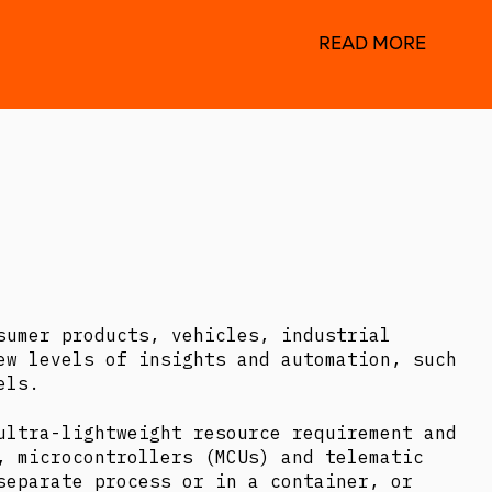
READ MORE
sumer products, vehicles, industrial
ew levels of insights and automation, such
els.
ultra-lightweight resource requirement and
, microcontrollers (MCUs) and telematic
separate process or in a container, or