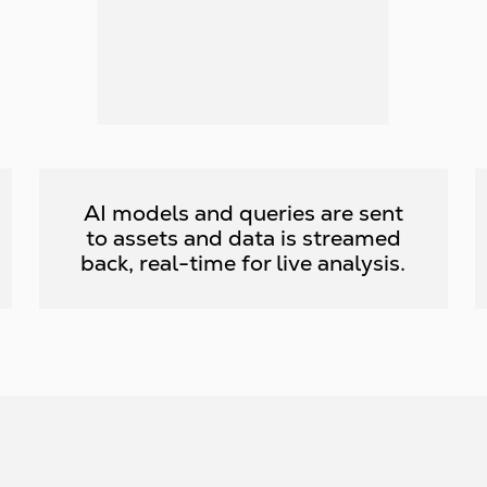
AI models and queries are sent
to assets and data is streamed
back, real-time for live analysis.