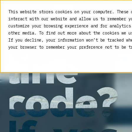
This website stores cookies on your computer. These 
interact with our website and allow us to remember y
customize your browsing experience and for analytics
other media. To find out more about the cookies we 
If you decline, your information won’t be tracked wh
your browser to remember your preference not to be t