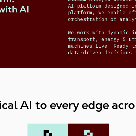
AI platform designed f
with AI
platform, we enable ef
orchestration of anal
We work with dynamic i
transport, energy & ut
machines live. Ready t
data-driven decisions 
cal AI to every edge acro