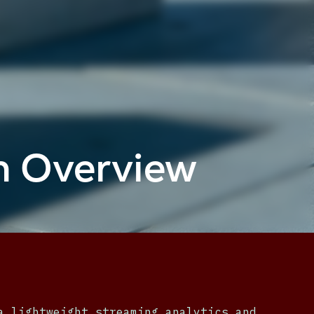
m Overview
a lightweight streaming analytics and