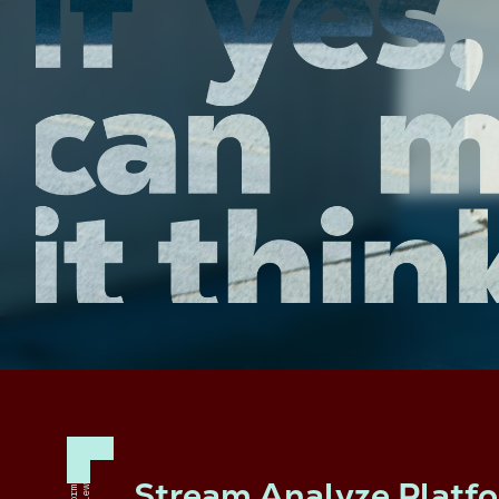
Stream Analyze Platf