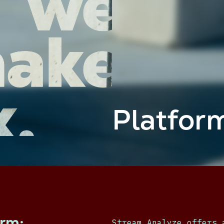
Platfor
orm:
Stream Analyze offers 