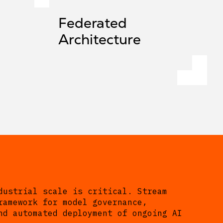
Federated
Architecture
dustrial scale is critical. Stream
ramework for model governance,
nd automated deployment of ongoing AI