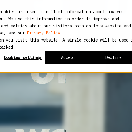
cookies are used to collect information about how you
ou. We use this information in order to improve and
 and metrics about our visitors both on this website and
use, see our
Privacy Policy
.
en you visit this website. A single cookie will be used 
racked.
Cookies settings
Accept
Decline