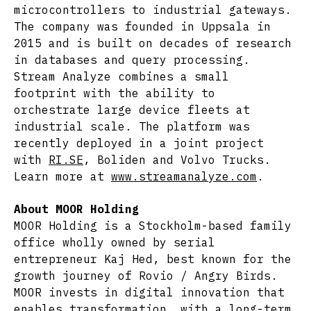
microcontrollers to industrial gateways.
The company was founded in Uppsala in
2015 and is built on decades of research
in databases and query processing.
Stream Analyze combines a small
footprint with the ability to
orchestrate large device fleets at
industrial scale. The platform was
recently deployed in a joint project
with
RI.SE
, Boliden and Volvo Trucks.
Learn more at
www.streamanalyze.com
.
About MOOR Holding
MOOR Holding is a Stockholm-based family
office wholly owned by serial
entrepreneur Kaj Hed, best known for the
growth journey of Rovio / Angry Birds.
MOOR invests in digital innovation that
enables transformation, with a long-term