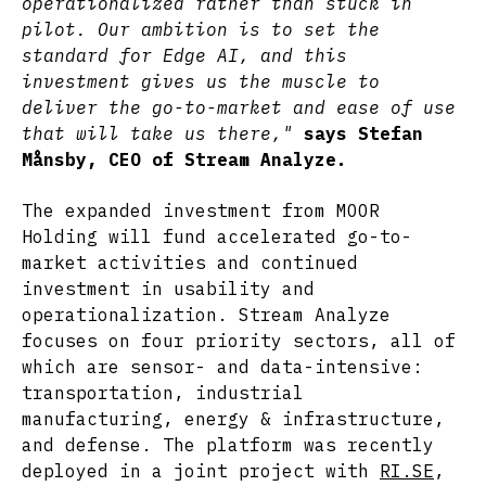
operationalized rather than stuck in
pilot. Our ambition is to set the
standard for Edge AI, and this
investment gives us the muscle to
deliver the go-to-market and ease of use
that will take us there,"
says Stefan
Månsby, CEO of Stream Analyze.
The expanded investment from MOOR
Holding will fund accelerated go-to-
market activities and continued
investment in usability and
operationalization. Stream Analyze
focuses on four priority sectors, all of
which are sensor- and data-intensive:
transportation, industrial
manufacturing, energy & infrastructure,
and defense. The platform was recently
deployed in a joint project with
RI.SE
,