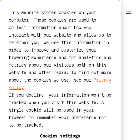
This website stores cookies on your
computer. These cookies are used to
collect information about how you
interact with our website and allow us to
remember you. We use this information in
order to improve and customize your
browsing experience and for analytics and
metrics about our visitors both on this
website and other media. To find out more
about the cookies we use, see our
Privacy
Policy
.
If you decline, your information won’t be
tracked when you visit this website. A
single cookie will be used in your
browser to remember your preference not
to be tracked.
Cookies settings