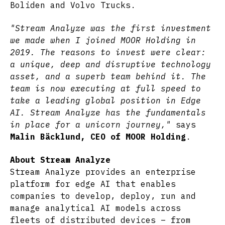
Boliden and Volvo Trucks.
"Stream Analyze was the first investment
we made when I joined MOOR Holding in
2019. The reasons to invest were clear:
a unique, deep and disruptive technology
asset, and a superb team behind it. The
team is now executing at full speed to
take a leading global position in Edge
AI. Stream Analyze has the fundamentals
in place for a unicorn journey,"
says
Malin Bäcklund, CEO of MOOR Holding
.
About Stream Analyze
Stream Analyze provides an enterprise
platform for edge AI that enables
companies to develop, deploy, run and
manage analytical AI models across
fleets of distributed devices – from