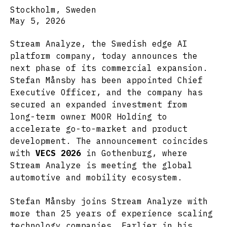
Stockholm, Sweden
May 5, 2026
Stream Analyze, the Swedish edge AI
platform company, today announces the
next phase of its commercial expansion.
Stefan Månsby has been appointed Chief
Executive Officer, and the company has
secured an expanded investment from
long-term owner MOOR Holding to
accelerate go-to-market and product
development. The announcement coincides
with
VECS 2026
in Gothenburg, where
Stream Analyze is meeting the global
automotive and mobility ecosystem.
Stefan Månsby joins Stream Analyze with
more than 25 years of experience scaling
technology companies. Earlier in his