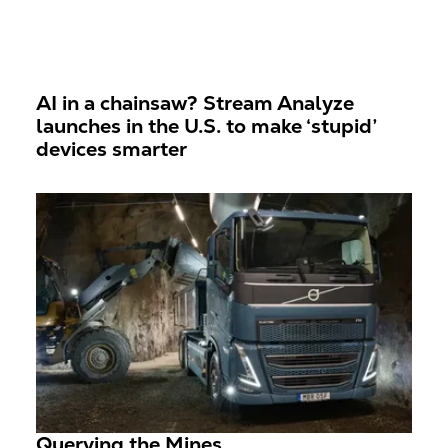
AI in a chainsaw? Stream Analyze
launches in the U.S. to make ‘stupid’
devices smarter
Querying the Mines...