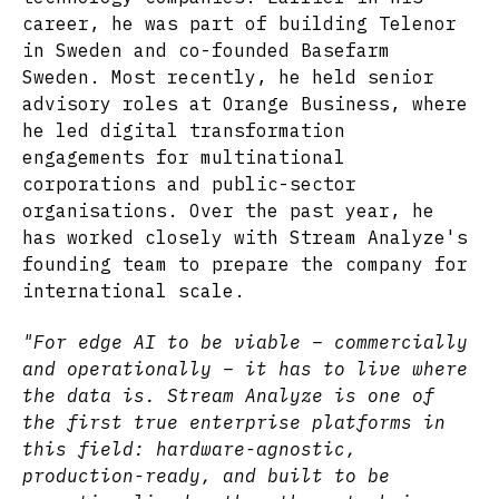
career, he was part of building Telenor
in Sweden and co-founded Basefarm
Sweden. Most recently, he held senior
advisory roles at Orange Business, where
he led digital transformation
engagements for multinational
corporations and public-sector
organisations. Over the past year, he
has worked closely with Stream Analyze's
founding team to prepare the company for
international scale.
"For edge AI to be viable – commercially
and operationally – it has to live where
the data is. Stream Analyze is one of
the first true enterprise platforms in
this field: hardware-agnostic,
production-ready, and built to be