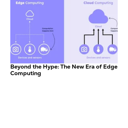
Beyond the Hype: The New Era of Edge
Computing