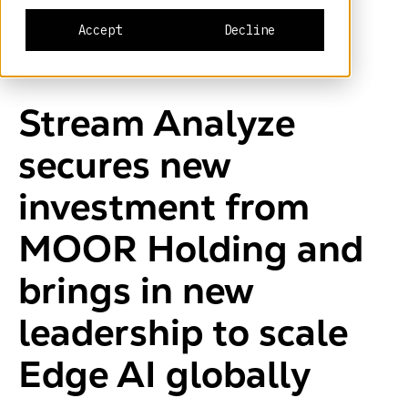
Accept
Decline
Stream Analyze
secures new
investment from
MOOR Holding and
brings in new
leadership to scale
Edge AI globally