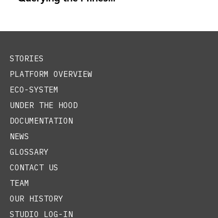
STORIES
PLATFORM OVERVIEW
ECO-SYSTEM
UNDER THE HOOD
DOCUMENTATION
NEWS
GLOSSARY
CONTACT US
TEAM
OUR HISTORY
STUDIO LOG-IN