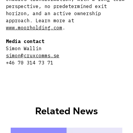
perspective, no predetermined exit
horizon, and an active ownership
approach. Learn more at
www.moorholding.com
.
Media contact
Simon Wallin
simon@cruxcomms.se
+46 70 314 73 71
Related News